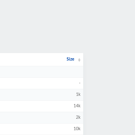
Size
-
1k
14k
2k
10k