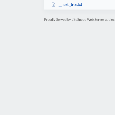
__next._tree.txt
Proudly Served by LiteSpeed Web Server at elec