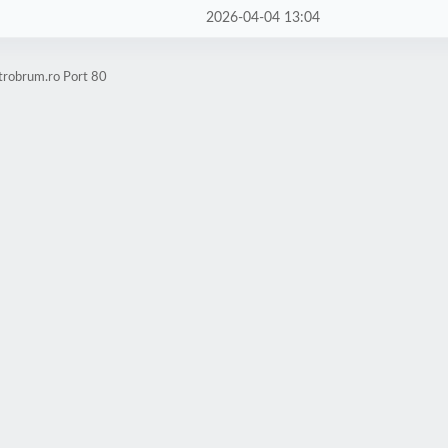
2026-04-04 13:04
trobrum.ro Port 80