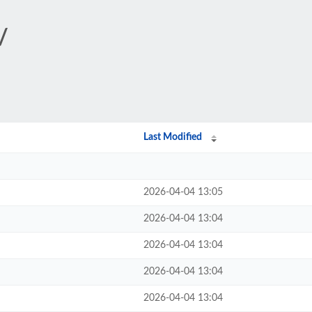
/
Last Modified
2026-04-04 13:05
2026-04-04 13:04
2026-04-04 13:04
2026-04-04 13:04
2026-04-04 13:04