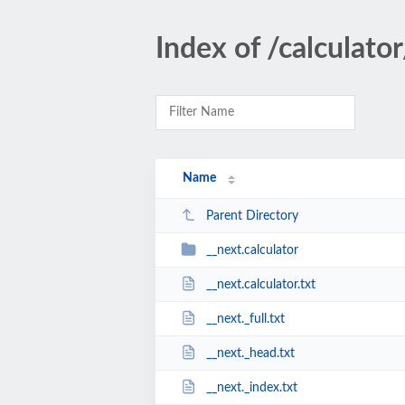
Index of /calculator
Name
Parent Directory
__next.calculator
__next.calculator.txt
__next._full.txt
__next._head.txt
__next._index.txt