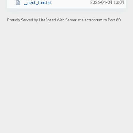
2026-04-04 13:04
__next._tree.txt
Proudly Served by LiteSpeed Web Server at electrobrum.ro Port 80