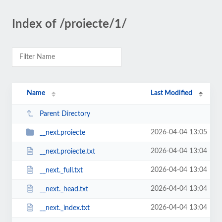
Index of /proiecte/1/
Name
Last Modified
Parent Directory
2026-04-04 13:05
__next.proiecte
2026-04-04 13:04
__next.proiecte.txt
2026-04-04 13:04
__next._full.txt
2026-04-04 13:04
__next._head.txt
2026-04-04 13:04
__next._index.txt