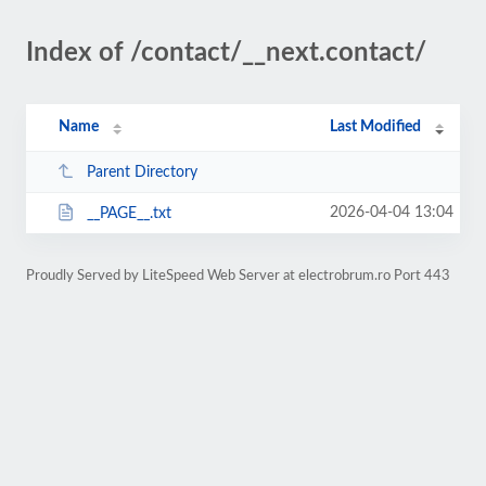
Index of /contact/__next.contact/
Name
Last Modified
Parent Directory
2026-04-04 13:04
__PAGE__.txt
Proudly Served by LiteSpeed Web Server at electrobrum.ro Port 443