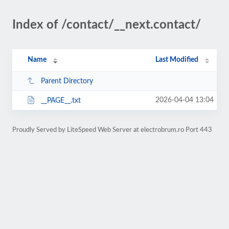
Index of /contact/__next.contact/
Name
Last Modified
Parent Directory
2026-04-04 13:04
__PAGE__.txt
Proudly Served by LiteSpeed Web Server at electrobrum.ro Port 443