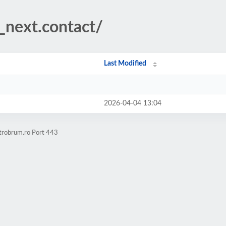
__next.contact/
Last Modified
2026-04-04 13:04
ctrobrum.ro Port 443