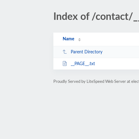
Index of /contact/
Name
Parent Directory
__PAGE__.txt
Proudly Served by LiteSpeed Web Server at ele